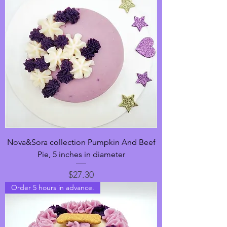
Nova&Sora collection Pumpkin And Beef
Pie, 5 inches in diameter
Price
$27.30
Order 5 hours in advance.