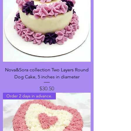
Nova&Sora collection Two Layers Round
Dog Cake, 5 inches in diameter
Price
$30.50
Order 2 days in advance.