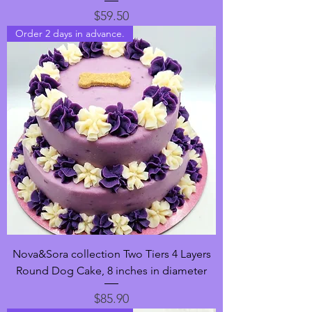
Price
$59.50
Order 2 days in advance.
Nova&Sora collection Two Tiers 4 Layers
Round Dog Cake, 8 inches in diameter
Price
$85.90