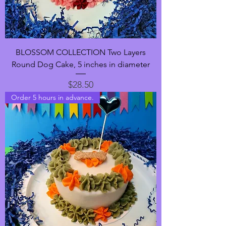
BLOSSOM COLLECTION Two Layers
Round Dog Cake, 5 inches in diameter
Price
$28.50
Order 5 hours in advance.