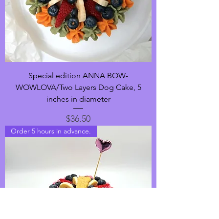
Special edition ANNA BOW-
WOWLOVA/Two Layers Dog Cake, 5
inches in diameter
Price
$36.50
Order 5 hours in advance.