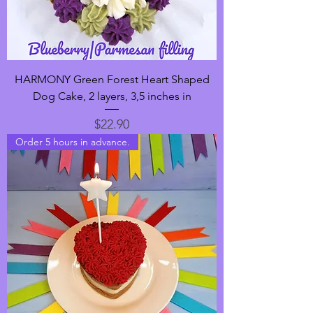
HARMONY Green Forest Heart Shaped
Dog Cake, 2 layers, 3,5 inches in
Price
$22.90
Order 5 hours in advance.