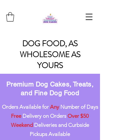
DOG
FOOD, AS
WHOLESOME
AS
YOURS
Premium Dog Cakes, Treats,
and Fine Dog Food
Orders Available for
Any
Number of Days
Free
Delivery on Orders
Over $50
Weekend
Deliveries and Curbside
Pickups Available