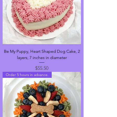
Be My Puppy, Heart Shaped Dog Cake, 2
layers, 7 inches in diameter
Price
$55.50
Order 5 hours in advance.