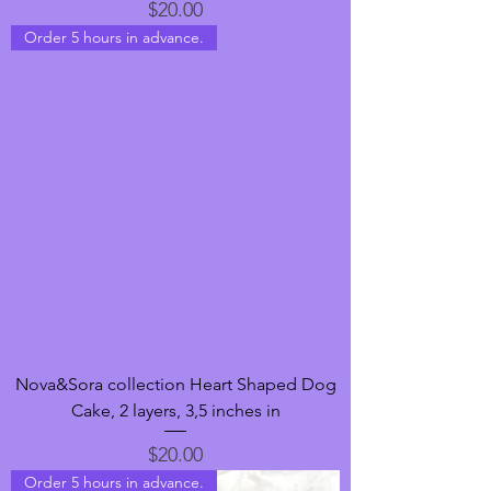
Price
$20.00
Order 5 hours in advance.
Nova&Sora collection Heart Shaped Dog
Cake, 2 layers, 3,5 inches in
Price
$20.00
Order 5 hours in advance.