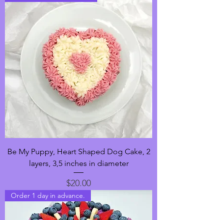
Be My Puppy, Heart Shaped Dog Cake, 2
layers, 3,5 inches in diameter
Price
$20.00
Order 1 day in advance.