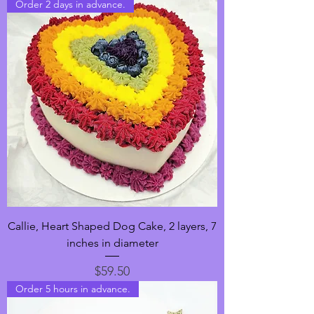
Order 2 days in advance.
Callie, Heart Shaped Dog Cake, 2 layers, 7
inches in diameter
Price
$59.50
Order 5 hours in advance.