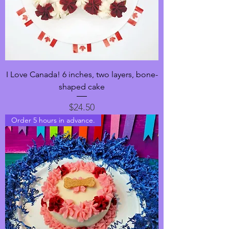
I Love Canada! 6 inches, two layers, bone-
shaped cake
Price
$24.50
Order 5 hours in advance.