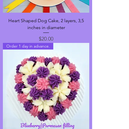
Heart Shaped Dog Cake, 2 layers, 3,5
inches in diameter
Price
$20.00
Order 1 day in advance.