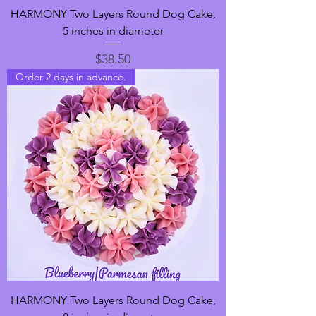
HARMONY Two Layers Round Dog Cake,
5 inches in diameter
Price
$38.50
Order 2 days in advance.
HARMONY Two Layers Round Dog Cake,