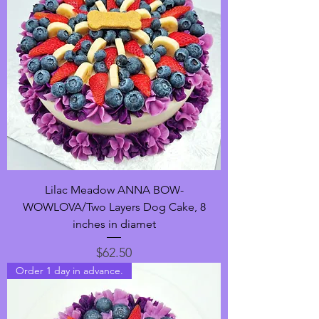
Lilac Meadow ANNA BOW-
WOWLOVA/Two Layers Dog Cake, 8
inches in diamet
Price
$62.50
Order 1 day in advance.