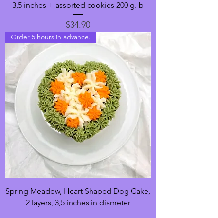
3,5 inches + assorted cookies 200 g. b
Price
$34.90
Order 5 hours in advance.
Spring Meadow, Heart Shaped Dog Cake,
2 layers, 3,5 inches in diameter