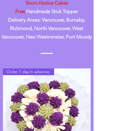
Short-Notice Cakes
Free
Handmade Stick Topper
Delivery Areas: Vancouver, Burnaby,
Richmond, North Vancouver, West
Vancouver, New Westminster, Port Moody
Order 1 day in advance.