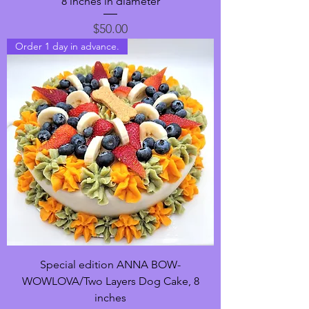
8 inches in diameter
Price
$50.00
Order 1 day in advance.
Special edition ANNA BOW-
WOWLOVA/Two Layers Dog Cake, 8
inches