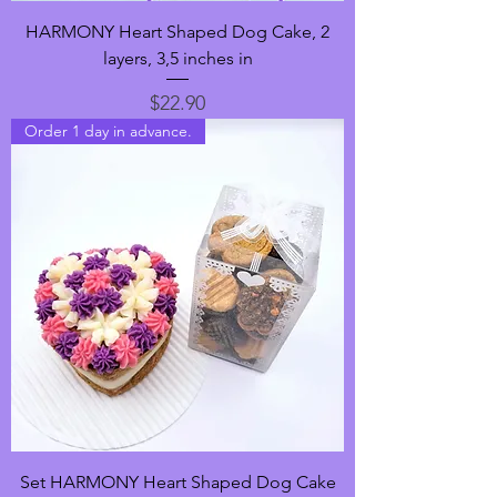
HARMONY Heart Shaped Dog Cake, 2
layers, 3,5 inches in
Price
$22.90
Order 1 day in advance.
Set HARMONY Heart Shaped Dog Cake