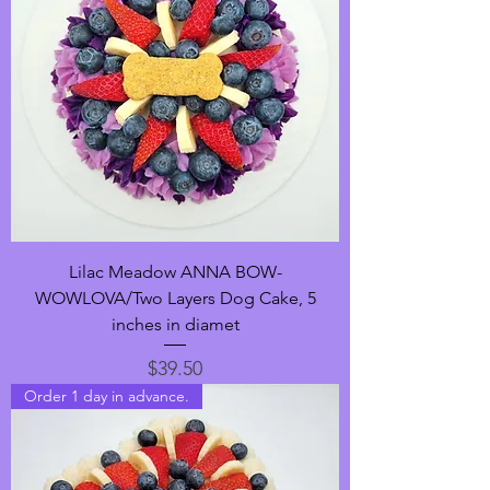
Lilac Meadow ANNA BOW-
WOWLOVA/Two Layers Dog Cake, 5
inches in diamet
Price
$39.50
Order 1 day in advance.