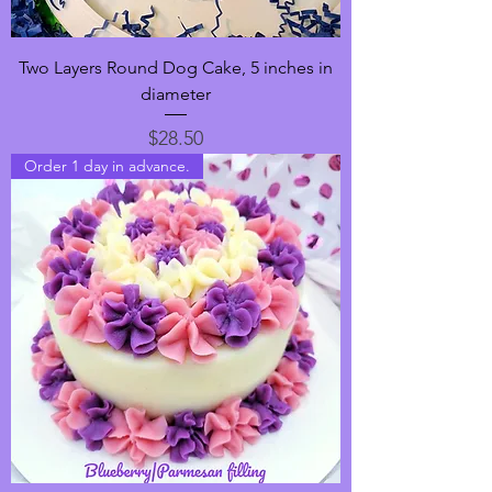
Two Layers Round Dog Cake, 5 inches in
diameter
Price
$28.50
Order 1 day in advance.