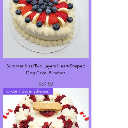
Summer Kiss/Two Layers Heart-Shaped
Dog Cake, 8 inches
Price
$59.50
Order 1 day in advance.