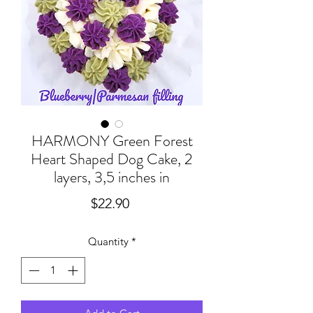
HARMONY Green Forest
Heart Shaped Dog Cake, 2
layers, 3,5 inches in
Price
$22.90
Quantity
*