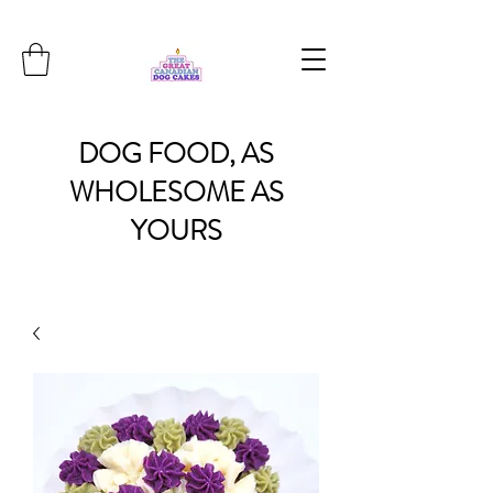
DOG
FOOD, AS
WHOLESOME
AS
YOURS