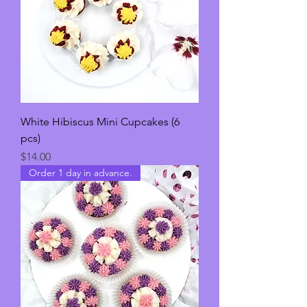
White Hibiscus Mini Cupcakes (6
pcs)
Price
$14.00
Order 1 day in advance.