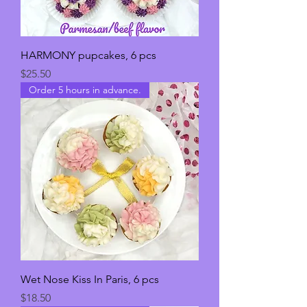
HARMONY pupcakes, 6 pcs
Price
$25.50
Order 5 hours in advance.
Wet Nose Kiss In Paris, 6 pcs
Price
$18.50