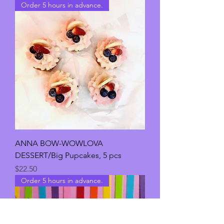
Order 5 hours in advance.
ANNA BOW-WOWLOVA
DESSERT/Big Pupcakes, 5 pcs
Price
$22.50
Order 5 hours in advance.