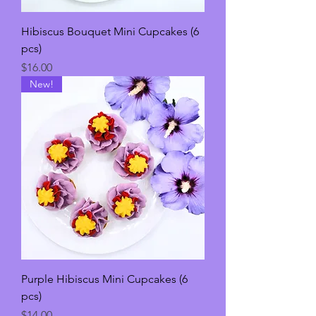
Hibiscus Bouquet Mini Cupcakes (6
pcs)
Price
$16.00
New!
Purple Hibiscus Mini Cupcakes (6
pcs)
Price
$14.00