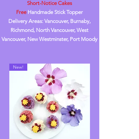
Short-Notice Cakes
Free
Handmade Stick Topper
Delivery Areas: Vancouver, Burnaby,
Richmond, North Vancouver, West
Vancouver, New Westminster, Port Moody
New!