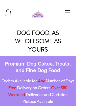
DOG
FOOD, AS
WHOLESOME
AS
YOURS
Premium Dog Cakes, Treats,
and Fine Dog Food
Orders Available for
Any
Number of Days
Free
Delivery on Orders
Over $50
Weekend
Deliveries and Curbside
Pickups Available