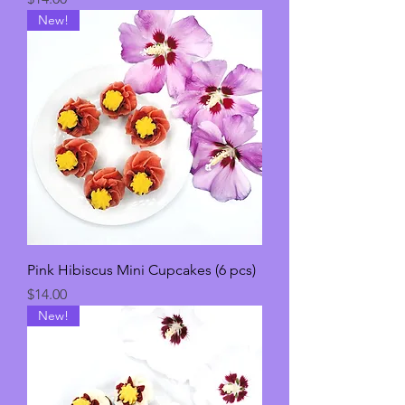
New!
Pink Hibiscus Mini Cupcakes (6 pcs)
Price
$14.00
New!