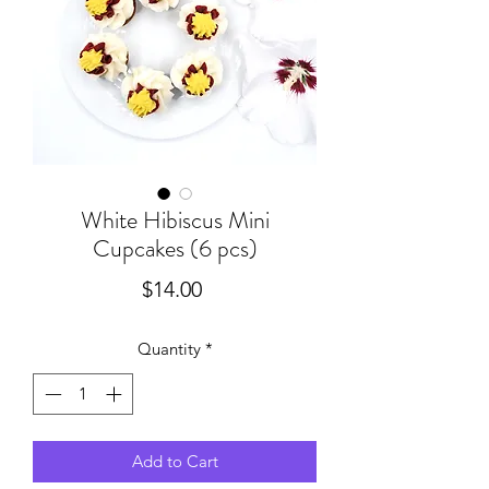
White Hibiscus Mini
Cupcakes (6 pcs)
Price
$14.00
Quantity
*
Add to Cart