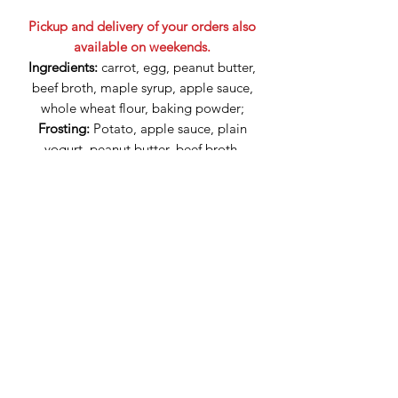
Pickup and delivery of your orders also
available on weekends.
Ingredients:
carrot, egg, peanut butter,
beef broth, maple syrup, apple sauce,
whole wheat flour, baking powder;
Frosting:
Potato, apple sauce, plain
yogurt, peanut butter, beef broth,
beets, turmeric.
Can be kept in the fridge for 3 days,
then you can freeze the cupcakes.
Olga Vernev and Natasha Vernev have exclusive ownership
of the design of products of The Great Canadian Dog
Cakes, including any alterations made upon customer
request.
Fully licensed
business