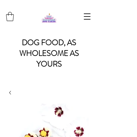
DOG
FOOD, AS
WHOLESOME
AS
YOURS