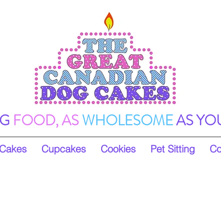
G
FOOD, AS
WHOLESOME
AS YO
Cakes
Cupcakes
Cookies
Pet Sitting
Co