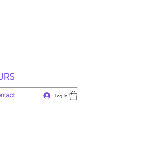
URS
ntact
Log In