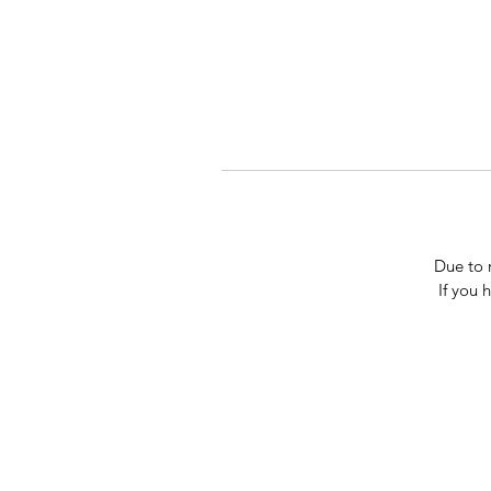
Due to 
If you 