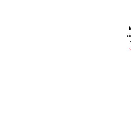
I
sa
C