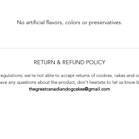
No artificial flavors, colors or preservatives.
RETURN & REFUND POLICY
regulations, we're not able to accept returns of cookies, cakes and c
have any questions about the product, don't hesitate to let us know 
thegreatcanadiandogcakes@gmail.com