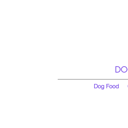
DO
Dog Food