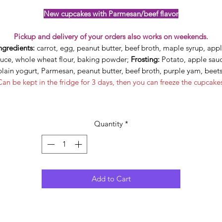
New cupcakes with Parmesan/beef flavor
Pickup and delivery of your orders also works on weekends.
ngredients:
carrot, egg, peanut butter, beef broth, maple syrup, app
uce, whole wheat flour, baking powder;
Frosting:
Potato, apple sauc
plain yogurt, Parmesan, peanut butter, beef broth, purple yam, beets
an be kept in the fridge for 3 days, then you can freeze the cupcake
Quantity
*
Add to Cart