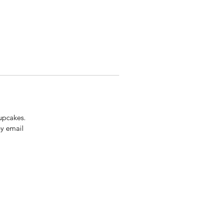
upcakes.
by email