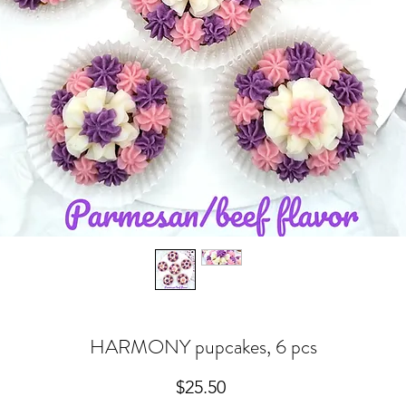
HARMONY pupcakes, 6 pcs
Price
$25.50