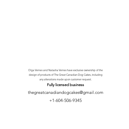
Olga Vernev and Natasha Vernev have exclusive ownership of the
design of products of The Great Canadian Dog Cakes, including
any alterations made upon customer request.
Fully licensed
business
thegreatcanadiandogcakes@gmail.com
+1-604-506-9345