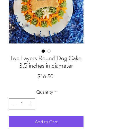
Two Layers Round Dog Cake,
3,5 inches in diameter
Price
$16.50
Quantity
*
Add to Cart