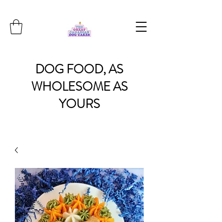
DOG
FOOD, AS
WHOLESOME
AS
YOURS