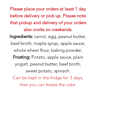
Please place your orders at least 1 day
before delivery or pick up. Please note
that pickup and delivery of your orders
also works on weekends.
Ingredients:
carrot, egg, peanut butter,
beef broth, maple syrup, apple sauce,
whole wheat flour, baking powder;
Frosting:
Potato, apple sauce, plain
yogurt, peanut butter, beef broth,
sweet potato, spinach.
Can be kept in the fridge for 3 days,
then you can freeze the cake.
No artificial flavors, colors or
preservatives.